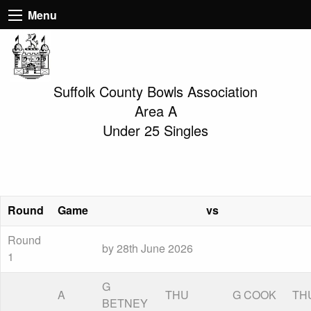
Menu
Suffolk County Bowls Association
Area A
Under 25 Singles
Round
Game
vs
Round
by 28th June 2026
1
G
A
THU
G COOK
TH
BETNEY