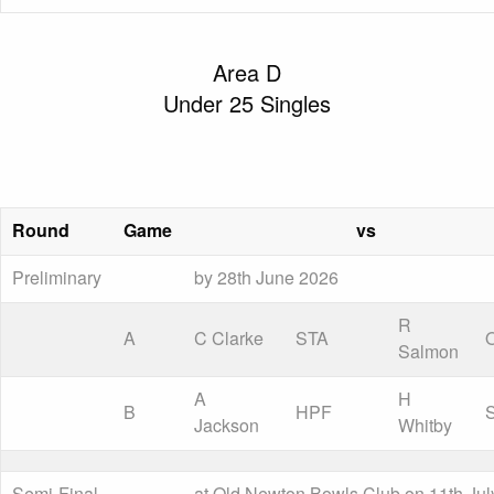
Area D
Under 25 Singles
Round
Game
vs
Preliminary
by 28th June 2026
R
A
C Clarke
STA
Salmon
A
H
B
HPF
Jackson
Whitby
Semi-Final
at Old Newton Bowls Club on 11th Jul