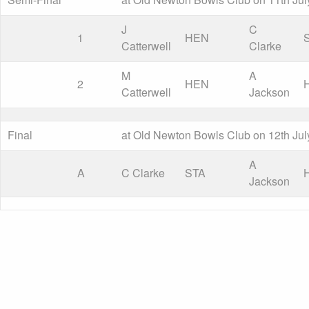
J
C
1
HEN
Catterwell
Clarke
M
A
2
HEN
Catterwell
Jackson
Final
at Old Newton Bowls Club on 12th Jul
A
A
C Clarke
STA
Jackson