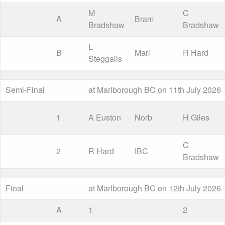
M
C
A
Bram
Bradshaw
Bradshaw
L
B
Marl
R Hard
Steggalls
Semi-Final
at Marlborough BC on 11th July 2026
1
A Euston
Norb
H Giles
C
2
R Hard
IBC
Bradshaw
Final
at Marlborough BC on 12th July 2026
A
1
2