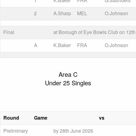
1
K.Baker
FRA
G.Saunders
2
A.Sharp
MEL
O.Johnson
Final
at Borough of Eye Bowls Club on 12th
A
K.Baker
FRA
O.Johnson
Area C
Under 25 Singles
Round
Game
vs
Preliminary
by 28th June 2026