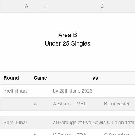
A
1
2
Area B
Under 25 Singles
Round
Game
vs
Preliminary
by 28th June 2026
A
A.Sharp
MEL
B.Lancaster
Semi-Final
at Borough of Eye Bowls Club on 11th