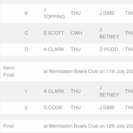
J
B
THU
J SIMS
TH
TOPPING
J
C
E SCOTT
CWH
TH
BETNEY
D
A CLARK
THU
D PODD
TH
Semi-
at Wenhaston Bowls Club on 11th July 20
Final
J
1
A CLARK
THU
TH
BETNEY
2
G COOK
THU
J SIMS
TH
Final
at Wenhaston Bowls Club on 12th July 20